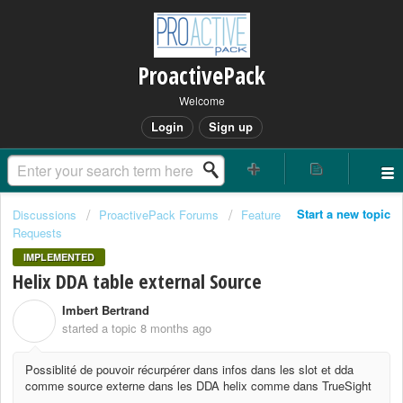
ProactivePack
Welcome
Login
Sign up
Start a new topic
Discussions
ProactivePack Forums
Feature
Requests
IMPLEMENTED
Helix DDA table external Source
Imbert Bertrand
I
started a topic
8 months ago
Possiblité de pouvoir récurpérer dans infos dans les slot et dda
comme source externe dans les DDA helix comme dans TrueSight