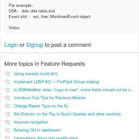
Par exemple :
DDA : dda::dda table:slot
Event slot : evt_free::MonitroedEvent:object
Voilou
Login
or
Signup
to post a comment
More topics in
Feature Requests
Using several mcell.dir's
Implement LDAP/AD -> ProPack Group maping
In DDAModifier, when "copy to new", some fields should not be copied
Introduce Tool Tips for Blackout Module
Change Report Type on the fly
Set Buttons on the Top in Quick Queries and other sections
Improve navigation
Rotating QQ in dashboard
Informations about last modification