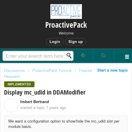
ProactivePack
Welcome
Login
Sign up
Start a new topic
Discussions
ProactivePack Forums
Feature
Requests
IMPLEMENTED
Display mc_udid in DDAModifier
Imbert Bertrand
I
started a topic
7 years ago
We want a configuration option to show/hide the mc_udid slot per
module basis.