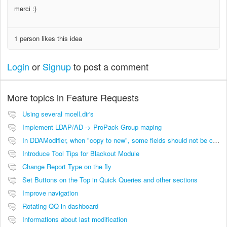
merci :)
1 person likes this idea
Login
or
Signup
to post a comment
More topics in
Feature Requests
Using several mcell.dir's
Implement LDAP/AD -> ProPack Group maping
In DDAModifier, when "copy to new", some fields should not be copied
Introduce Tool Tips for Blackout Module
Change Report Type on the fly
Set Buttons on the Top in Quick Queries and other sections
Improve navigation
Rotating QQ in dashboard
Informations about last modification