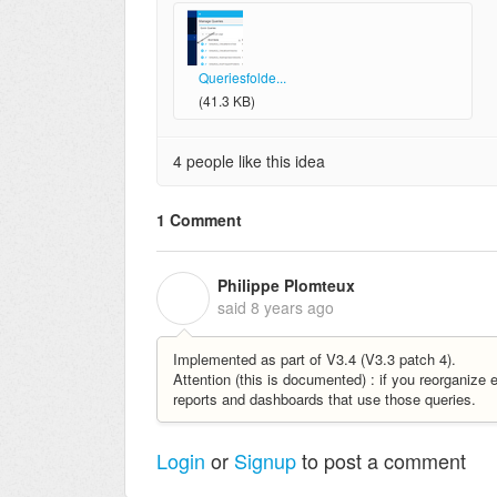
Queriesfolde...
(41.3 KB)
4 people like this idea
1 Comment
Philippe Plomteux
P
said
8 years ago
Implemented as part of V3.4 (V3.3 patch 4).
Attention (this is documented) : if you reorganize 
reports and dashboards that use those queries.
Login
or
Signup
to post a comment