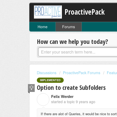
ProactivePack
Home
Forums
How can we help you today?
Discussions
ProactivePack Forums
Featu
IMPLEMENTED
Option to create Subfolders
Felix Werder
F
started a topic
9 years ago
If there are alot of Queries, it would be nice to so