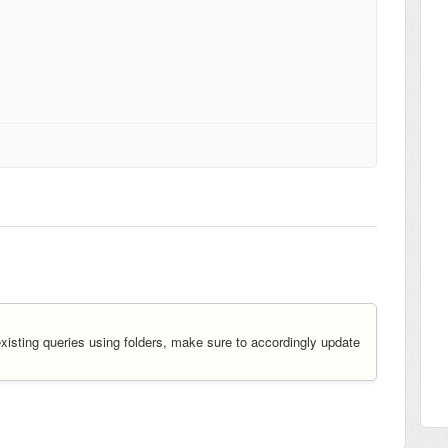
existing queries using folders, make sure to accordingly update