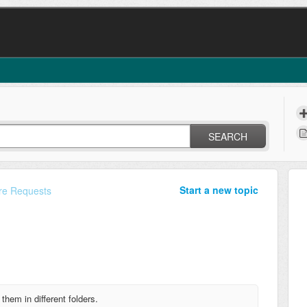
SEARCH
Start a new topic
re Requests
rt them in
different folders.