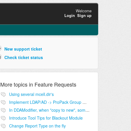
Welcome
Login
Sign up
New support ticket
Check ticket status
More topics in
Feature Requests
Using several mcell.dir's
Implement LDAP/AD -> ProPack Group maping
In DDAModifier, when "copy to new", some fields should not be copied
Introduce Tool Tips for Blackout Module
Change Report Type on the fly