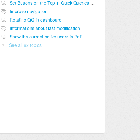
Set Buttons on the Top in Quick Queries and other sections
Improve navigation
Rotating QQ in dashboard
Informations about last modification
Show the current active users in PaP
See all 62 topics