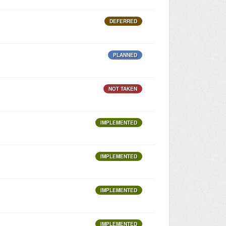
DEFERRED
PLANNED
NOT TAKEN
IMPLEMENTED
IMPLEMENTED
IMPLEMENTED
IMPLEMENTED