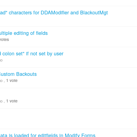
"bad" characters for DDAModifier and BlackoutMgt
ltiple editing of fields
votes
 colon set" if not set by user
go
 Custom Backouts
go
,
1 vote
go
,
1 vote
ta is loaded for editfields in Modify Forms