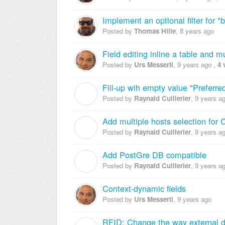
Implement an optional filter for 
Posted by
Thomas Hille
,
8 years ago
Field editing inline a table and mu
Posted by
Urs Messerli
,
9 years ago
,
4 
Fill-up wih empty value "Preferred
R
Posted by
Raynald Cuillerier
,
9 years a
Add multiple hosts selection for
R
Posted by
Raynald Cuillerier
,
9 years a
Add PostGre DB compatible
R
Posted by
Raynald Cuillerier
,
9 years a
Context-dynamic fields
Posted by
Urs Messerli
,
9 years ago
RFID: Change the way external da