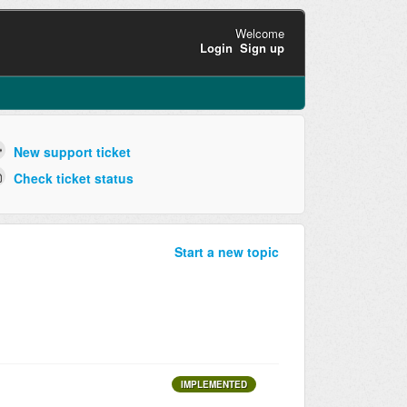
Welcome
Login
Sign up
New support ticket
Check ticket status
Start a new topic
IMPLEMENTED