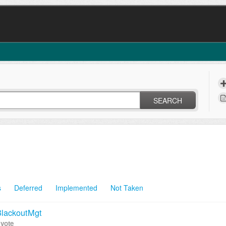
SEARCH
s
Deferred
Implemented
Not Taken
 BlackoutMgt
 vote