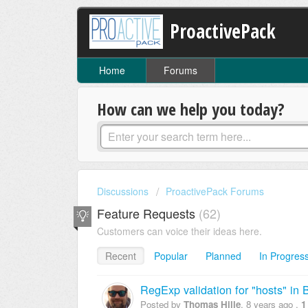
ProactivePack
Home
Forums
How can we help you today?
Discussions
ProactivePack Forums
Feature Requests
62
Customers can voice their ideas here.
Recent
Popular
Planned
In Progres
RegExp validation for "hosts" in
Posted by
Thomas Hille
,
8 years ago
,
1